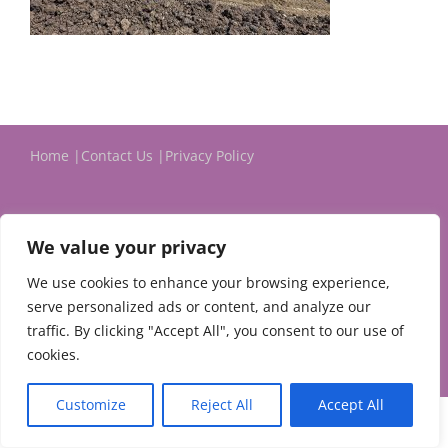
Home
Contact Us
Privacy Policy
We value your privacy
We use cookies to enhance your browsing experience,
serve personalized ads or content, and analyze our
© 2024 Michael Evans & Associates Ltd.
traffic. By clicking "Accept All", you consent to our use of
cookies.
Customize
Reject All
Accept All