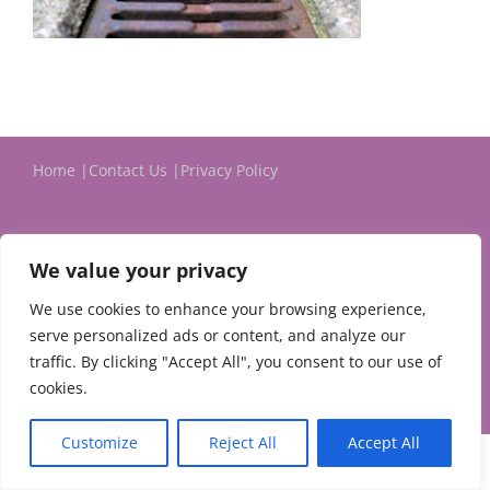
Home
Contact Us
Privacy Policy
We value your privacy
We use cookies to enhance your browsing experience,
serve personalized ads or content, and analyze our
© 2024 Michael Evans & Associates Ltd.
traffic. By clicking "Accept All", you consent to our use of
cookies.
Customize
Reject All
Accept All