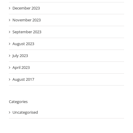
December 2023
November 2023
September 2023
August 2023
July 2023
April 2023
August 2017
Categories
Uncategorised