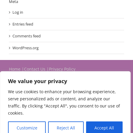
Meta
Log in
Entries feed
Comments feed
WordPress.org
Home
Contact Us
Privacy Policy
We value your privacy
We use cookies to enhance your browsing experience,
serve personalized ads or content, and analyze our
traffic. By clicking "Accept All", you consent to our use of
cookies.
© 2024 Michael Evans & Associates Ltd.
Customize
Reject All
Accept All