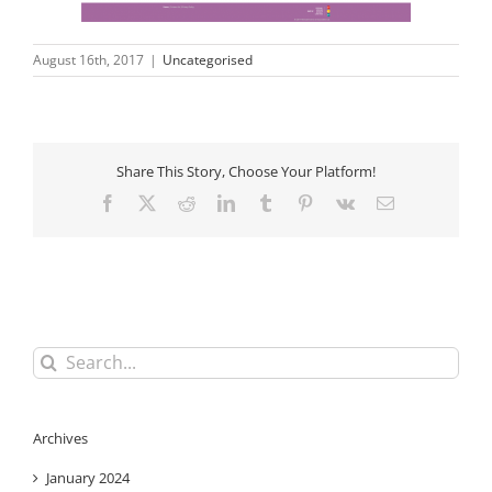
August 16th, 2017
|
Uncategorised
Share This Story, Choose Your Platform!
Facebook
X
Reddit
LinkedIn
Tumblr
Pinterest
Vk
Email
Search
for:
Archives
January 2024