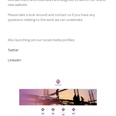
new website.
Please take a look around and contact us if you have any
questions relating to the work we can undertake.
Also launching are our social media profiles;
Twitter
LinkedIn