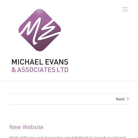
Skip
to
content
Next
New Website
Michael Evans and Associates are delighted to launch our brand